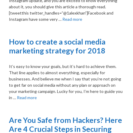
Instagram update, and you are excited to know everything
about it, you should give this article a thorough read.
[tweetthis twitter_handles=”@1alexkhan”]Facebook and
Instagram have some very …
Read more
How to create a social media
marketing strategy for 2018
It’s easy to know your goals, but it’s hard to achieve them.
That line applies to almost everything, especially for
businesses. And believe me when I say that you’re not going
to get far on social media without any plan or approach on
your marketing campaign. Lucky for you, I’m here to guide you
in …
Read more
Are You Safe from Hackers? Here
Are 4 Crucial Steps in Securing