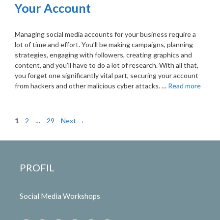
Your Account
Managing social media accounts for your business require a
lot of time and effort. You’ll be making campaigns, planning
strategies, engaging with followers, creating graphics and
content, and you’ll have to do a lot of research. With all that,
you forget one significantly vital part, securing your account
from hackers and other malicious cyber attacks. …
Read more
Page
Page
Page
1
2
…
29
Next
→
PROFIL
Social Media Workshops