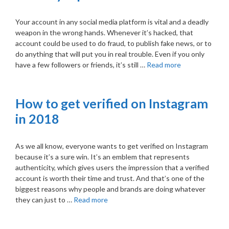
Your account in any social media platform is vital and a deadly
weapon in the wrong hands. Whenever it’s hacked, that
account could be used to do fraud, to publish fake news, or to
do anything that will put you in real trouble. Even if you only
have a few followers or friends, it’s still …
Read more
How to get verified on Instagram
in 2018
As we all know, everyone wants to get verified on Instagram
because it’s a sure win. It’s an emblem that represents
authenticity, which gives users the impression that a verified
account is worth their time and trust. And that’s one of the
biggest reasons why people and brands are doing whatever
they can just to …
Read more