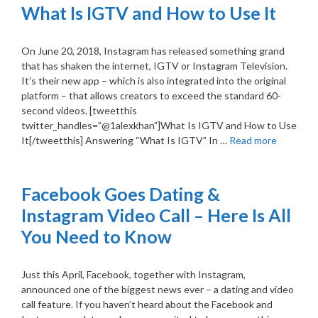
What Is IGTV and How to Use It
On June 20, 2018, Instagram has released something grand
that has shaken the internet, IGTV or Instagram Television.
It’s their new app – which is also integrated into the original
platform – that allows creators to exceed the standard 60-
second videos. [tweetthis
twitter_handles=”@1alexkhan”]What Is IGTV and How to Use
It[/tweetthis] Answering “What Is IGTV” In …
Read more
Facebook Goes Dating &
Instagram Video Call – Here Is All
You Need to Know
Just this April, Facebook, together with Instagram,
announced one of the biggest news ever – a dating and video
call feature. If you haven’t heard about the Facebook and