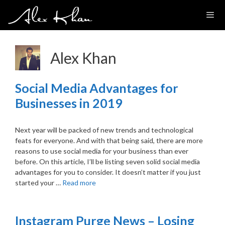
Skip
to
content
Alex Khan
Social Media Advantages for
Businesses in 2019
Next year will be packed of new trends and technological
feats for everyone. And with that being said, there are more
reasons to use social media for your business than ever
before. On this article, I’ll be listing seven solid social media
advantages for you to consider. It doesn’t matter if you just
started your …
Read more
Instagram Purge News – Losing