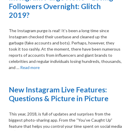
Followers Overnight: Glitch
2019?
The Instagram purge is real! It’s been a long time since
Instagram checked their userbase and cleaned up the
garbage (fake accounts and bots). Perhaps, however, they
took it too rashly. At the moment, there have been numerous
reports of accounts from influencers and giant brands to
celebrities and regular individuals losing hundreds, thousands,
and …
Read more
New Instagram Live Features:
Questions & Picture in Picture
This year, 2018, is full of updates and surprises from the
biggest photo-sharing app. From the “You’ve Caught Up”
feature that helps you control your time spent on social media