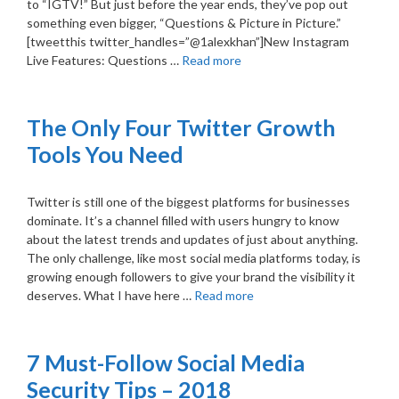
to “IGTV!” But just before the year ends, they’ve pop out
something even bigger, “Questions & Picture in Picture.”
[tweetthis twitter_handles=”@1alexkhan”]New Instagram
Live Features: Questions …
Read more
The Only Four Twitter Growth
Tools You Need
Twitter is still one of the biggest platforms for businesses
dominate. It’s a channel filled with users hungry to know
about the latest trends and updates of just about anything.
The only challenge, like most social media platforms today, is
growing enough followers to give your brand the visibility it
deserves. What I have here …
Read more
7 Must-Follow Social Media
Security Tips – 2018