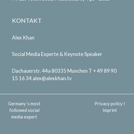
KONTAKT
Alex Khan
Social Media Experte & Keynote Speaker
Dachauerstr. 44a 80335 Munchen T + 49 89 90
15 16 34
alex@alexkhan.tv
Germany´s most
Privacy policy
I
followed social
Imprint
media expert