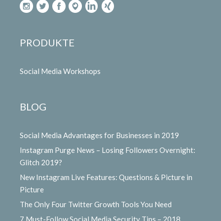
PRODUKTE
Social Media Workshops
BLOG
Social Media Advantages for Businesses in 2019
Instagram Purge News – Losing Followers Overnight:
Glitch 2019?
New Instagram Live Features: Questions & Picture in
Picture
The Only Four Twitter Growth Tools You Need
7 Must-Follow Social Media Security Tips – 2018