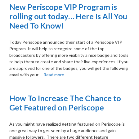
New Periscope VIP Program is
rolling out today… Here Is All You
Need To Know!
Today Periscope announced their start of a Periscope VIP
Program. It will help to recognize some of the top
broadcasters by offering more visibility a nice badge and tools
to help them to create and share their live experiences. If you
are approved for one of the badges, you will get the following
email with your …
Read more
How To Increase The Chance to
Get Featured on Periscope
As you might have realized getting featured on Periscope is
one great way to get seen by a huge audience and gain
massive followers. There are two different feature