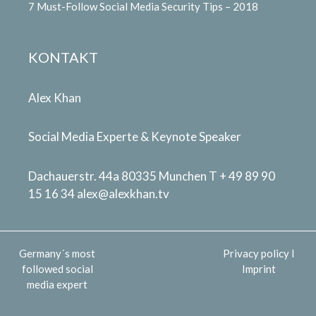
7 Must-Follow Social Media Security Tips – 2018
KONTAKT
Alex Khan
Social Media Experte & Keynote Speaker
Dachauerstr. 44a 80335 Munchen T + 49 89 90
15 16 34
alex@alexkhan.tv
Germany´s most
Privacy policy
I
followed social
Imprint
media expert