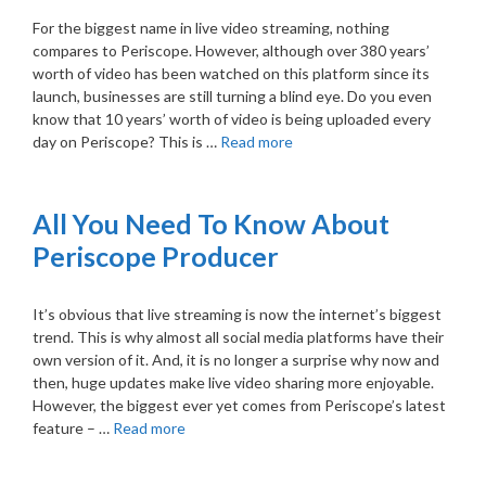
For the biggest name in live video streaming, nothing
compares to Periscope. However, although over 380 years’
worth of video has been watched on this platform since its
launch, businesses are still turning a blind eye. Do you even
know that 10 years’ worth of video is being uploaded every
day on Periscope? This is …
Read more
All You Need To Know About
Periscope Producer
It’s obvious that live streaming is now the internet’s biggest
trend. This is why almost all social media platforms have their
own version of it. And, it is no longer a surprise why now and
then, huge updates make live video sharing more enjoyable.
However, the biggest ever yet comes from Periscope’s latest
feature – …
Read more