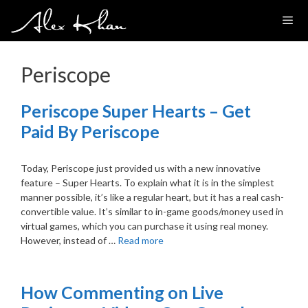
Skip
to
content
Periscope
Periscope Super Hearts – Get
Paid By Periscope
Today, Periscope just provided us with a new innovative
feature – Super Hearts. To explain what it is in the simplest
manner possible, it’s like a regular heart, but it has a real cash-
convertible value. It’s similar to in-game goods/money used in
virtual games, which you can purchase it using real money.
However, instead of …
Read more
How Commenting on Live