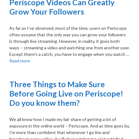
Periscope Videos Can Greatly
Grow Your Followers
As far as I’ve observed, most of the time, users on Periscope
often assume that the only way you can grow your followers
is through live streaming. However, in reality, it goes both
ways – streaming a video and watching one from another user.
Except there’s a catch, you have to engage when you watch …
Read more
Three Things to Make Sure
Before Going Live on Periscope!
Do you know them?
We all know how I made my fair share of getting a lot of
exposure in the online world – Periscope. And as time goes by,
I’m more than confident that whenever I go live and
broadcast a new video, it will always bring me a lot satisfied