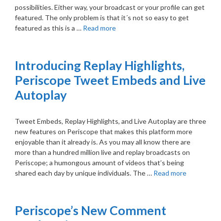
possibilities. Either way, your broadcast or your profile can get
featured. The only problem is that it´s not so easy to get
featured as this is a …
Read more
Introducing Replay Highlights,
Periscope Tweet Embeds and Live
Autoplay
Tweet Embeds, Replay Highlights, and Live Autoplay are three
new features on Periscope that makes this platform more
enjoyable than it already is. As you may all know there are
more than a hundred million live and replay broadcasts on
Periscope; a humongous amount of videos that’s being
shared each day by unique individuals. The …
Read more
Periscope’s New Comment