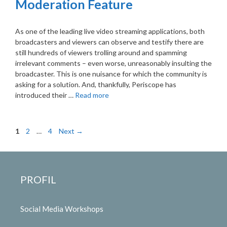
Moderation Feature
As one of the leading live video streaming applications, both
broadcasters and viewers can observe and testify there are
still hundreds of viewers trolling around and spamming
irrelevant comments – even worse, unreasonably insulting the
broadcaster. This is one nuisance for which the community is
asking for a solution. And, thankfully, Periscope has
introduced their …
Read more
Page
Page
Page
1
2
…
4
Next
→
PROFIL
Social Media Workshops