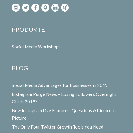
PRODUKTE
Social Media Workshops
BLOG
Social Media Advantages for Businesses in 2019
Instagram Purge News – Losing Followers Overnight:
Glitch 2019?
New Instagram Live Features: Questions & Picture in
Picture
The Only Four Twitter Growth Tools You Need