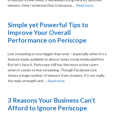
viewers. How I achieved that is because …
Read more
Simple yet Powerful Tips to
Improve Your Overall
Performance on Periscope
Live streaming is now bigger than ever – especially when it’s a
feature made available to almost every social media platform.
But let’s face it. Periscope still has the most active users
when it comes to live-streaming. Though Facebook Live
shows a huge number of viewers from streams, it’s not really
the main strength and …
Read more
3 Reasons Your Business Can’t
Afford to Ignore Periscope