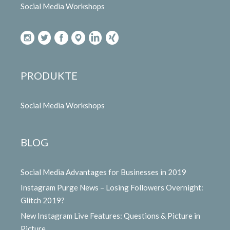
Social Media Workshops
PRODUKTE
Social Media Workshops
BLOG
Social Media Advantages for Businesses in 2019
Instagram Purge News – Losing Followers Overnight:
Glitch 2019?
New Instagram Live Features: Questions & Picture in
Picture