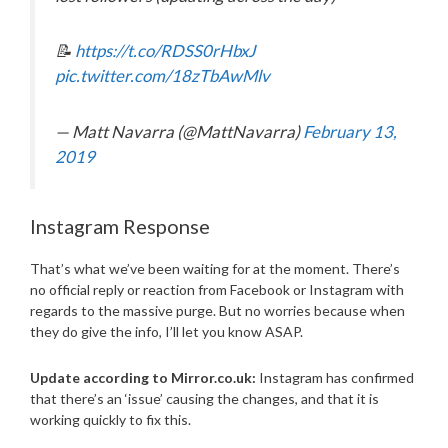
📝
https://t.co/RDSS0rHbxJ
pic.twitter.com/18zTbAwMlv
— Matt Navarra (@MattNavarra)
February 13,
2019
Instagram Response
That’s what we’ve been waiting for at the moment. There’s
no official reply or reaction from Facebook or Instagram with
regards to the massive purge. But no worries because when
they do give the info, I’ll let you know ASAP.
Update according to Mirror.co.uk:
Instagram has confirmed
that there’s an ‘issue’ causing the changes, and that it is
working quickly to fix this.