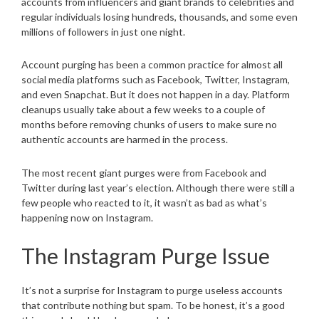
accounts from influencers and giant brands to celebrities and
regular individuals losing hundreds, thousands, and some even
millions of followers in just one night.
Account purging has been a common practice for almost all
social media platforms such as Facebook, Twitter, Instagram,
and even Snapchat. But it does not happen in a day. Platform
cleanups usually take about a few weeks to a couple of
months before removing chunks of users to make sure no
authentic accounts are harmed in the process.
The most recent giant purges were from Facebook and
Twitter during last year’s election. Although there were still a
few people who reacted to it, it wasn’t as bad as what’s
happening now on Instagram.
The Instagram Purge Issue
It’s not a surprise for Instagram to purge useless accounts
that contribute nothing but spam. To be honest, it’s a good