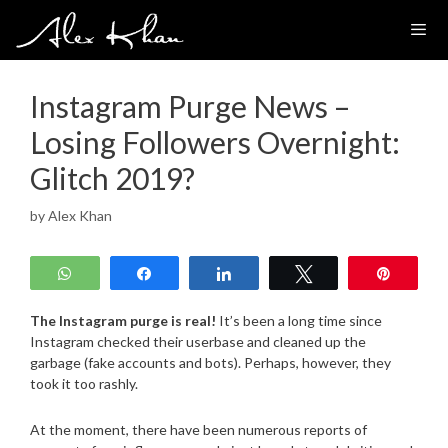
Skip
to
content
Instagram Purge News –
Losing Followers Overnight:
Glitch 2019?
by
Alex Khan
WhatsApp
Share
Share
Tweet
Pin
The Instagram purge is real!
It’s been a long time since
Instagram checked their userbase and cleaned up the
garbage (fake accounts and bots). Perhaps, however, they
took it too rashly.
At the moment, there have been numerous reports of