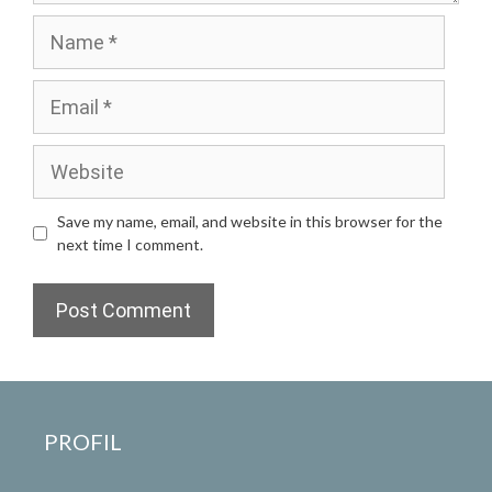
Name
Email
Website
Save my name, email, and website in this browser for the
next time I comment.
PROFIL