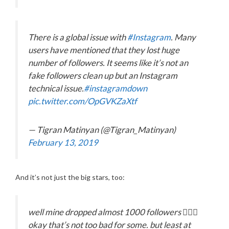
There is a global issue with
#Instagram
. Many
users have mentioned that they lost huge
number of followers. It seems like it’s not an
fake followers clean up but an Instagram
technical issue.
#instagramdown
pic.twitter.com/OpGVKZaXtf
— Tigran Matinyan (@Tigran_Matinyan)
February 13, 2019
And it’s not just the big stars, too:
well mine dropped almost 1000 followers 💁🏻‍♂️
okay that’s not too bad for some. but least at