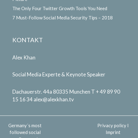
The Only Four Twitter Growth Tools You Need
7 Must-Follow Social Media Security Tips – 2018
KONTAKT
Alex Khan
Social Media Experte & Keynote Speaker
Dachauerstr. 44a 80335 Munchen T + 49 89 90
15 16 34
alex@alexkhan.tv
Germany´s most
Privacy policy
I
followed social
Imprint