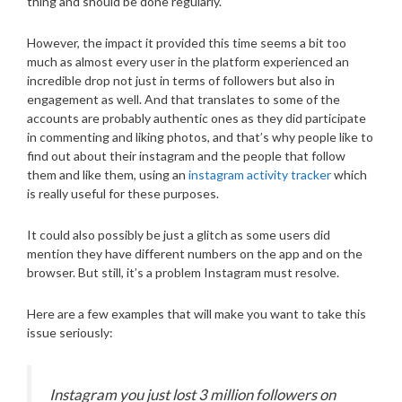
thing and should be done regularly.
However, the impact it provided this time seems a bit too
much as almost every user in the platform experienced an
incredible drop not just in terms of followers but also in
engagement as well. And that translates to some of the
accounts are probably authentic ones as they did participate
in commenting and liking photos, and that’s why people like to
find out about their instagram and the people that follow
them and like them, using an
instagram activity tracker
which
is really useful for these purposes.
It could also possibly be just a glitch as some users did
mention they have different numbers on the app and on the
browser. But still, it’s a problem Instagram must resolve.
Here are a few examples that will make you want to take this
issue seriously:
Instagram you just lost 3 million followers on