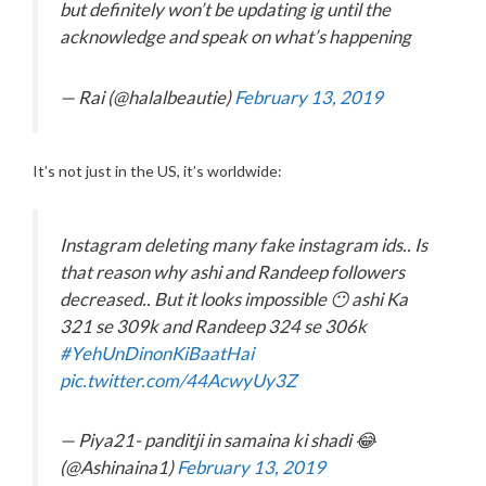
but definitely won’t be updating ig until the
acknowledge and speak on what’s happening
— Rai (@halalbeautie)
February 13, 2019
It’s not just in the US, it’s worldwide:
Instagram deleting many fake instagram ids.. Is
that reason why ashi and Randeep followers
decreased.. But it looks impossible 😶 ashi Ka
321 se 309k and Randeep 324 se 306k
#YehUnDinonKiBaatHai
pic.twitter.com/44AcwyUy3Z
— Piya21- panditji in samaina ki shadi 😂
(@Ashinaina1)
February 13, 2019