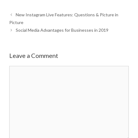
New Instagram Live Features: Questions & Picture in
Picture
Social Media Advantages for Businesses in 2019
Leave a Comment
Comment