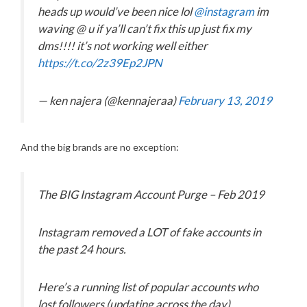
heads up would’ve been nice lol
@instagram
im
waving @ u if ya’ll can’t fix this up just fix my
dms!!!! it’s not working well either
https://t.co/2z39Ep2JPN
— ken najera (@kennajeraa)
February 13, 2019
And the big brands are no exception:
The BIG Instagram Account Purge – Feb 2019
Instagram removed a LOT of fake accounts in
the past 24 hours.
Here’s a running list of popular accounts who
lost followers (updating across the day)