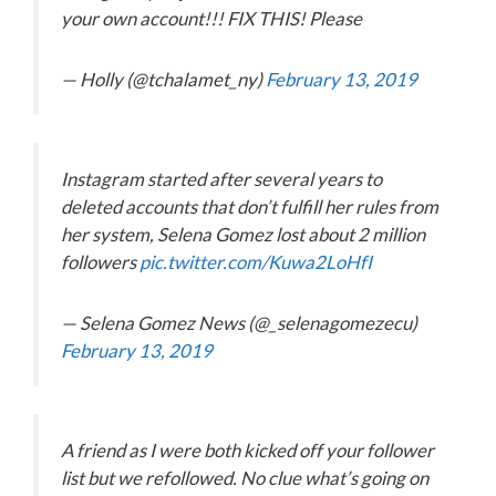
your own account!!! FIX THIS! Please
— Holly (@tchalamet_ny)
February 13, 2019
Instagram started after several years to
deleted accounts that don’t fulfill her rules from
her system, Selena Gomez lost about 2 million
followers
pic.twitter.com/Kuwa2LoHfI
— Selena Gomez News (@_selenagomezecu)
February 13, 2019
A friend as I were both kicked off your follower
list but we refollowed. No clue what’s going on