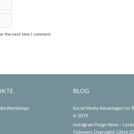
for the next time I comment.
UKTE
BLOG
edia Workshops
Social Media Advantages for 
in 2019
Instagram Purge News – Losin
Followers Overnight: Glitch 2