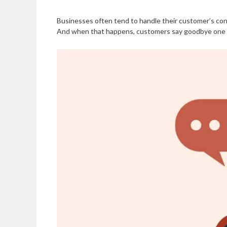
Businesses often tend to handle their customer’s conc
And when that happens, customers say goodbye one by