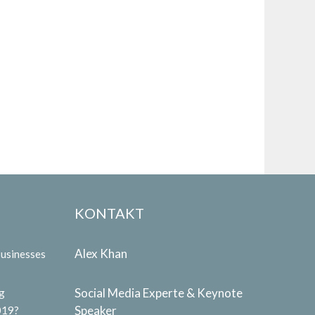
KONTAKT
Alex Khan
Businesses
Social Media Experte & Keynote
g
Speaker
019?