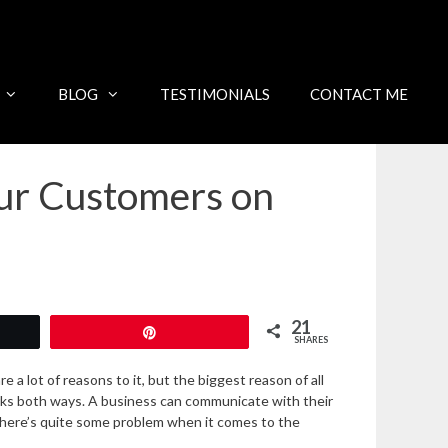
BLOG
TESTIMONIALS
CONTACT ME
ur Customers on
21
Pin
SHARES
a lot of reasons to it, but the biggest reason of all
orks both ways. A business can communicate with their
here’s quite some problem when it comes to the