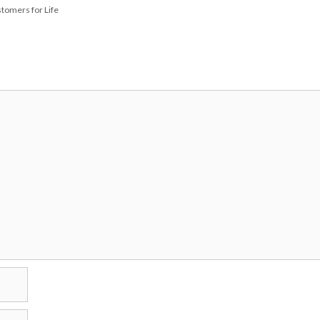
tomers for Life