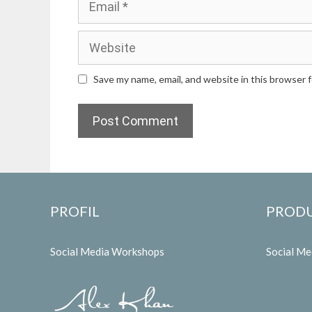
Website
Save my name, email, and website in this browser 
PROFIL
PROD
Social Media Workshops
Social M