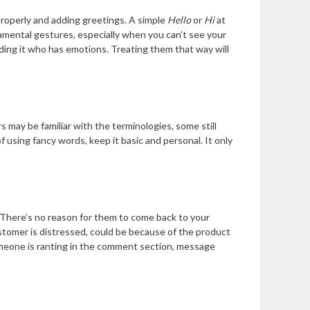
properly and adding greetings. A simple
Hello
or
Hi
at
amental gestures, especially when you can’t see your
ding it who has emotions. Treating them that way will
s may be familiar with the terminologies, some still
 using fancy words, keep it basic and personal. It only
 There’s no reason for them to come back to your
ustomer is distressed, could be because of the product
someone is ranting in the comment section, message