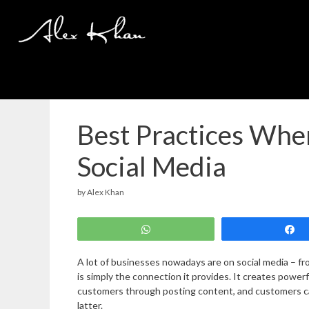
Skip
to
content
Best Practices Wh
Social Media
by
Alex Khan
WhatsApp
A lot of businesses nowadays are on social media – fro
is simply the connection it provides. It creates pow
customers through posting content, and customers ca
latter.