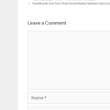
How Brands Can Turn Their Social Media Followers into Cus
Leave a Comment
Comment
Name
Email