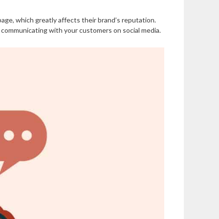
ge, which greatly affects their brand’s reputation.
 communicating with your customers on social media.