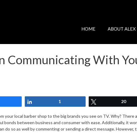
HOME
ABOUT ALEX
en Communicating With Yo
Share
Share
1
Tweet
20
m your local barber shop to the big brands you see on TV. Why? There are 
erful bonds between business and consumer with ease. Additionally, it w
n do so as well by commenting or sending a direct message. However, t