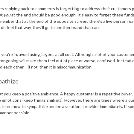
es replying back to comments is forgetting to address their customers 
nk you
at the end should be good enough. It’s easy to forget these fund
member that at the end of the opposite screen, there’s a live person rea
 feel that way, they’ll go to another brand that can.
u’re in, avoid using jargons at all cost. Although a lot of your customer
ongdoing will make them feel out of place or worse, confused. Instead of
ach other – if not, then it is miscommunication.
pathize
t you keep a positive ambiance. A happy customer is a repetitive buyer.
some emoticons (keep things smilingJ). However, there are times where a c
, learn how to sympathize and be a solutions provider immediately. If 
 manner possible.