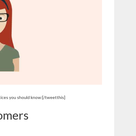
tices you should know:[/tweetthis]
tomers