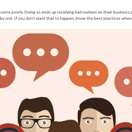
erns poorly. Doing so ends up receiving bad reviews on their business pa
 one. If you don’t want that to happen, know the best practices when