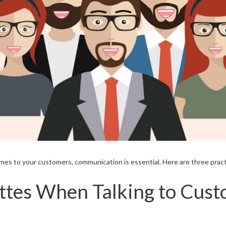
es to your customers, communication is essential. Here are three prac
ettes When Talking to Cus