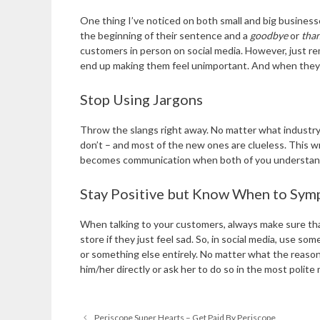
One thing I’ve noticed on both small and big business
the beginning of their sentence and a
goodbye
or
tha
customers in person on social media. However, just re
end up making them feel unimportant. And when they do
Stop Using Jargons
Throw the slangs right away. No matter what industry yo
don’t – and most of the new ones are clueless. This wr
becomes communication when both of you understand e
Stay Positive but Know When to Sym
When talking to your customers, always make sure tha
store if they just feel sad. So, in social media, use 
or something else entirely. No matter what the reason
him/her directly or ask her to do so in the most polite
Periscope Super Hearts – Get Paid By Periscope