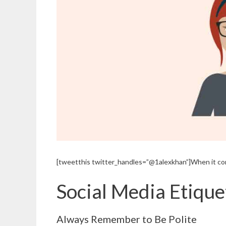
[tweetthis twitter_handles=”@1alexkhan”]When it com
Social Media Etiqu
Always Remember to Be Polite