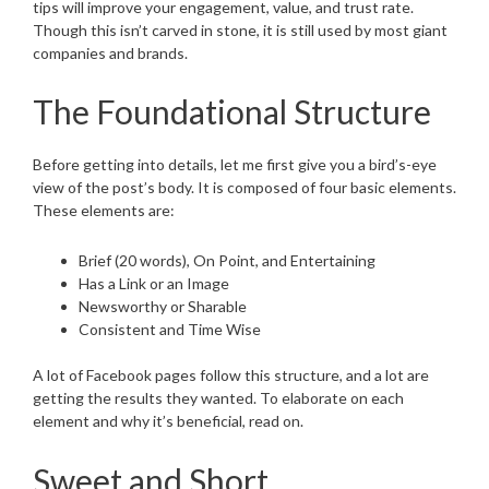
tips will improve your engagement, value, and trust rate.
Though this isn’t carved in stone, it is still used by most giant
companies and brands.
The Foundational Structure
Before getting into details, let me first give you a bird’s-eye
view of the post’s body. It is composed of four basic elements.
These elements are:
Brief (20 words), On Point, and Entertaining
Has a Link or an Image
Newsworthy or Sharable
Consistent and Time Wise
A lot of Facebook pages follow this structure, and a lot are
getting the results they wanted. To elaborate on each
element and why it’s beneficial, read on.
Sweet and Short