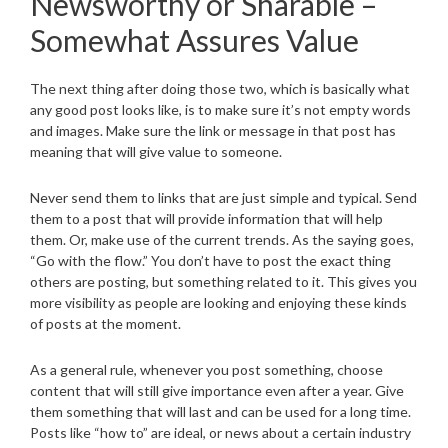
Newsworthy or Sharable –
Somewhat Assures Value
The next thing after doing those two, which is basically what
any good post looks like, is to make sure it’s not empty words
and images. Make sure the link or message in that post has
meaning that will give value to someone.
Never send them to links that are just simple and typical. Send
them to a post that will provide information that will help
them. Or, make use of the current trends. As the saying goes,
“Go with the flow.” You don’t have to post the exact thing
others are posting, but something related to it. This gives you
more visibility as people are looking and enjoying these kinds
of posts at the moment.
As a general rule, whenever you post something, choose
content that will still give importance even after a year. Give
them something that will last and can be used for a long time.
Posts like “how to” are ideal, or news about a certain industry