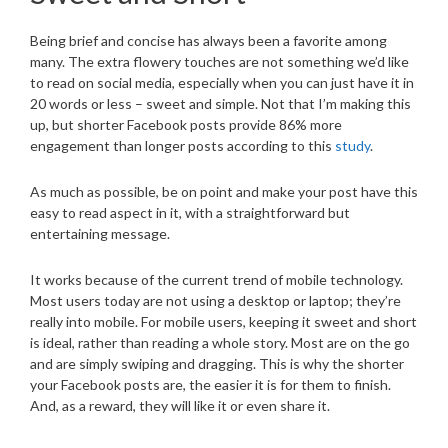
Being brief and concise has always been a favorite among
many. The extra flowery touches are not something we’d like
to read on social media, especially when you can just have it in
20 words or less – sweet and simple. Not that I’m making this
up, but shorter Facebook posts provide 86% more
engagement than longer posts according to this
study
.
As much as possible, be on point and make your post have this
easy to read aspect in it, with a straightforward but
entertaining message.
It works because of the current trend of mobile technology.
Most users today are not using a desktop or laptop; they’re
really into mobile. For mobile users, keeping it sweet and short
is ideal, rather than reading a whole story. Most are on the go
and are simply swiping and dragging. This is why the shorter
your Facebook posts are, the easier it is for them to finish.
And, as a reward, they will like it or even share it.