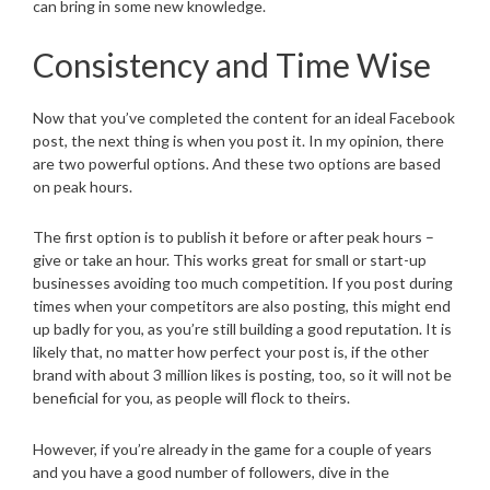
can bring in some new knowledge.
Consistency and Time Wise
Now that you’ve completed the content for an ideal Facebook
post, the next thing is when you post it. In my opinion, there
are two powerful options. And these two options are based
on peak hours.
The first option is to publish it before or after peak hours –
give or take an hour. This works great for small or start-up
businesses avoiding too much competition. If you post during
times when your competitors are also posting, this might end
up badly for you, as you’re still building a good reputation. It is
likely that, no matter how perfect your post is, if the other
brand with about 3 million likes is posting, too, so it will not be
beneficial for you, as people will flock to theirs.
However, if you’re already in the game for a couple of years
and you have a good number of followers, dive in the