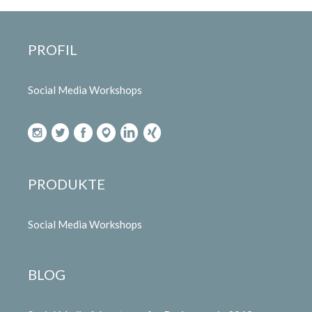
PROFIL
Social Media Workshops
PRODUKTE
Social Media Workshops
BLOG