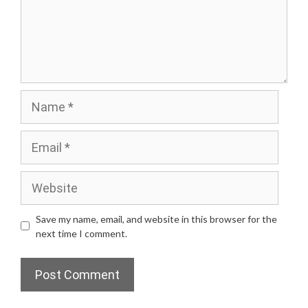
Name
Email
Website
Save my name, email, and website in this browser for the
next time I comment.