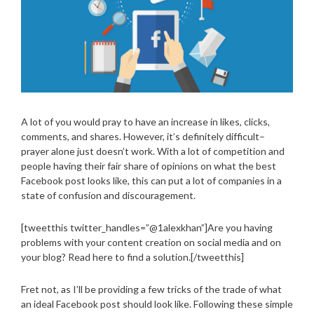
A lot of you would pray to have an increase in likes, clicks,
comments, and shares. However, it’s definitely difficult–
prayer alone just doesn’t work. With a lot of competition and
people having their fair share of opinions on what the best
Facebook post looks like, this can put a lot of companies in a
state of confusion and discouragement.
[tweetthis twitter_handles=”@1alexkhan”]Are you having
problems with your content creation on social media and on
your blog? Read here to find a solution.[/tweetthis]
Fret not, as I’ll be providing a few tricks of the trade of what
an ideal Facebook post should look like. Following these simple