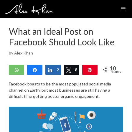
Skip
to
content
What an Ideal Post on
Facebook Should Look Like
by
Alex Khan
10
WhatsApp
Share
Share
2
Tweet
8
Pin
SHARES
Facebook boasts to be the most populated social media
channel on Earth, but most businesses are still having a
difficult time getting better organic engagement.