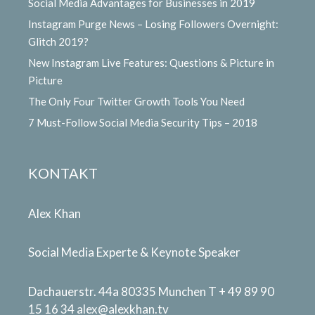
Social Media Advantages for Businesses in 2019
Instagram Purge News – Losing Followers Overnight:
Glitch 2019?
New Instagram Live Features: Questions & Picture in
Picture
The Only Four Twitter Growth Tools You Need
7 Must-Follow Social Media Security Tips – 2018
KONTAKT
Alex Khan
Social Media Experte & Keynote Speaker
Dachauerstr. 44a 80335 Munchen T + 49 89 90
15 16 34
alex@alexkhan.tv