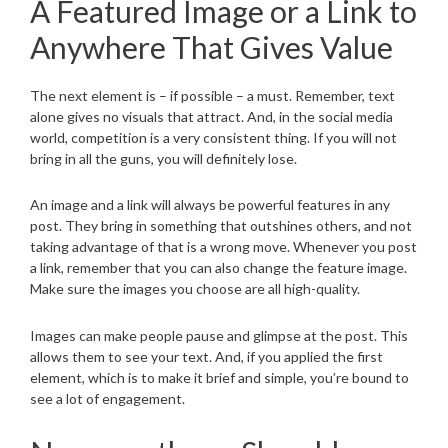
A Featured Image or a Link to
Anywhere That Gives Value
The next element is – if possible – a must. Remember, text
alone gives no visuals that attract. And, in the social media
world, competition is a very consistent thing. If you will not
bring in all the guns, you will definitely lose.
An image and a link will always be powerful features in any
post. They bring in something that outshines others, and not
taking advantage of that is a wrong move. Whenever you post
a link, remember that you can also change the feature image.
Make sure the images you choose are all high-quality.
Images can make people pause and glimpse at the post. This
allows them to see your text. And, if you applied the first
element, which is to make it brief and simple, you’re bound to
see a lot of engagement.