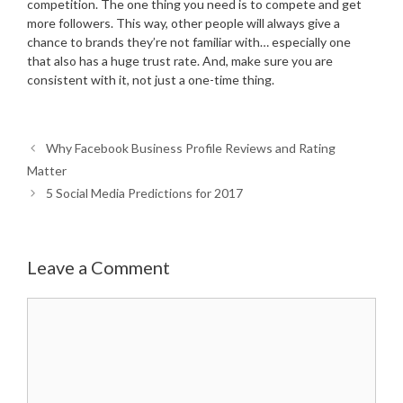
competition. The one thing you need is to compete and get
more followers. This way, other people will always give a
chance to brands they’re not familiar with… especially one
that also has a huge trust rate. And, make sure you are
consistent with it, not just a one-time thing.
Why Facebook Business Profile Reviews and Rating
Matter
5 Social Media Predictions for 2017
Leave a Comment
Comment