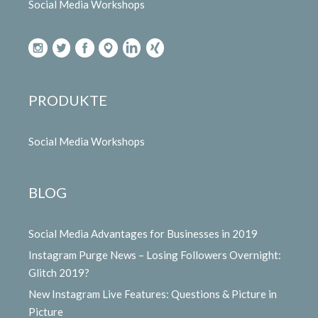
Social Media Workshops
PRODUKTE
Social Media Workshops
BLOG
Social Media Advantages for Businesses in 2019
Instagram Purge News – Losing Followers Overnight:
Glitch 2019?
New Instagram Live Features: Questions & Picture in
Picture