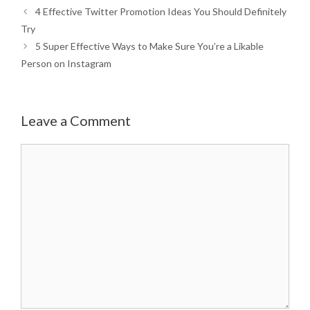
4 Effective Twitter Promotion Ideas You Should Definitely
Try
5 Super Effective Ways to Make Sure You’re a Likable
Person on Instagram
Leave a Comment
Comment