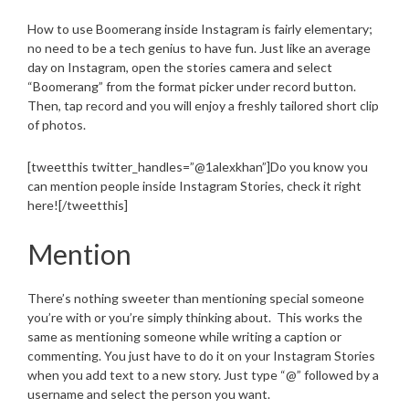
How to use Boomerang inside Instagram is fairly elementary;
no need to be a tech genius to have fun. Just like an average
day on Instagram, open the stories camera and select
“Boomerang” from the format picker under record button.
Then, tap record and you will enjoy a freshly tailored short clip
of photos.
[tweetthis twitter_handles=”@1alexkhan”]Do you know you
can mention people inside Instagram Stories, check it right
here![/tweetthis]
Mention
There’s nothing sweeter than mentioning special someone
you’re with or you’re simply thinking about. This works the
same as mentioning someone while writing a caption or
commenting. You just have to do it on your Instagram Stories
when you add text to a new story. Just type “@” followed by a
username and select the person you want.