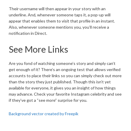
Their username will then appear in your story with an
underline. And, whenever someone taps it, a pop-up will
appear that enables them to visit that profile in an instant.
Also, whenever someone mentions you, you’ll receive a
notification in Direct.
See More Links
Are you fond of watching someone’s story and simply can’t
get enough of it? There’s an ongoing test that allows verified
accounts to place their links so you can simply check out more
than the story they just published. Though this isn’t yet
available for everyone, it gives you an insight of how things
may advance. Check your favorite Instagram celebrity and see
if they’ve got a “see more” surprise for you.
Background vector created by Freepik