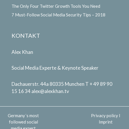
The Only Four Twitter Growth Tools You Need
7 Must-Follow Social Media Security Tips – 2018
KONTAKT
Alex Khan
Social Media Experte & Keynote Speaker
Dachauerstr. 44a 80335 Munchen T + 49 89 90
15 16 34
alex@alexkhan.tv
Germany´s most
Privacy policy
I
followed social
Imprint
media expert