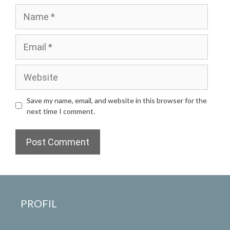
Name
Email
Website
Save my name, email, and website in this browser for the
next time I comment.
PROFIL