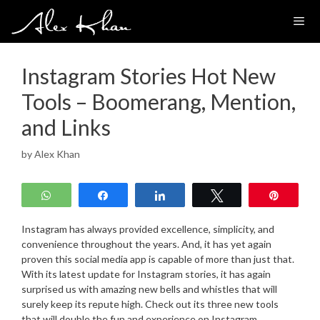
Skip
to
content
Instagram Stories Hot New
Tools – Boomerang, Mention,
and Links
by
Alex Khan
WhatsApp
Share
Share
Tweet
Pin
Instagram has always provided excellence, simplicity, and
convenience throughout the years. And, it has yet again
proven this social media app is capable of more than just that.
With its latest update for Instagram stories, it has again
surprised us with amazing new bells and whistles that will
surely keep its repute high. Check out its three new tools
that will double the fun and experience on Instagram.