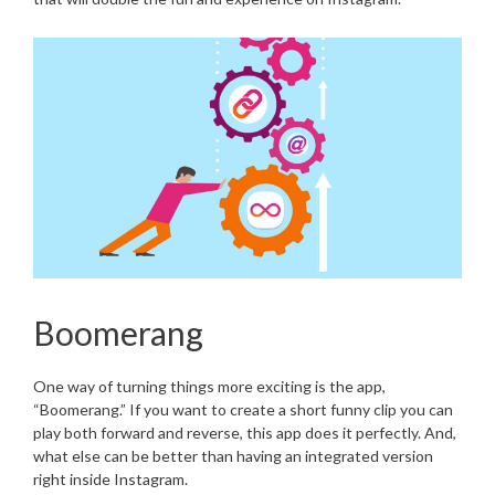
Boomerang
One way of turning things more exciting is the app,
“Boomerang.” If you want to create a short funny clip you can
play both forward and reverse, this app does it perfectly. And,
what else can be better than having an integrated version
right inside Instagram.