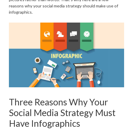
reasons why your social media strategy should make use of
infographics.
Three Reasons Why Your
Social Media Strategy Must
Have Infographics