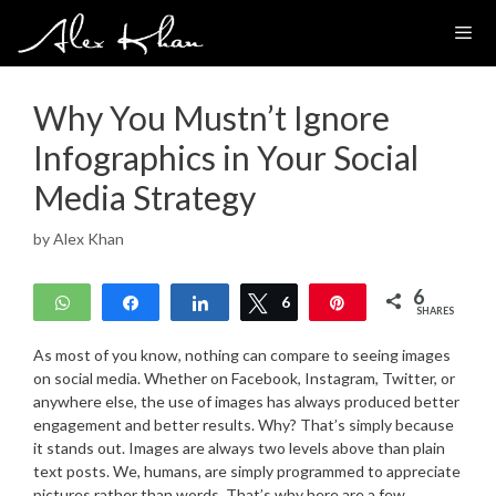
Skip
to
content
Why You Mustn’t Ignore
Infographics in Your Social
Media Strategy
by
Alex Khan
6
WhatsApp
Share
Share
Tweet
6
Pin
SHARES
As most of you know, nothing can compare to seeing images
on social media. Whether on Facebook, Instagram, Twitter, or
anywhere else, the use of images has always produced better
engagement and better results. Why? That’s simply because
it stands out. Images are always two levels above than plain
text posts. We, humans, are simply programmed to appreciate
pictures rather than words. That’s why here are a few