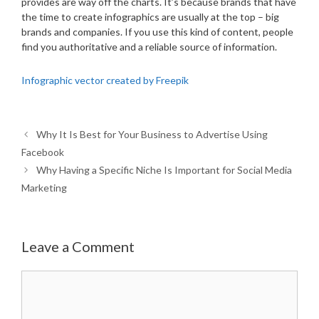
provides are way off the charts. It’s because brands that have
the time to create infographics are usually at the top – big
brands and companies. If you use this kind of content, people
find you authoritative and a reliable source of information.
Infographic vector created by Freepik
Why It Is Best for Your Business to Advertise Using
Facebook
Why Having a Specific Niche Is Important for Social Media
Marketing
Leave a Comment
Comment