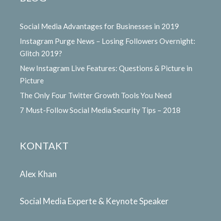
Social Media Advantages for Businesses in 2019
Instagram Purge News – Losing Followers Overnight:
Glitch 2019?
New Instagram Live Features: Questions & Picture in
Picture
The Only Four Twitter Growth Tools You Need
7 Must-Follow Social Media Security Tips – 2018
KONTAKT
Alex Khan
Social Media Experte & Keynote Speaker