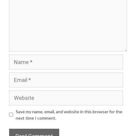
Name
Email
Website
Save my name, email, and website in this browser for the
next time I comment.