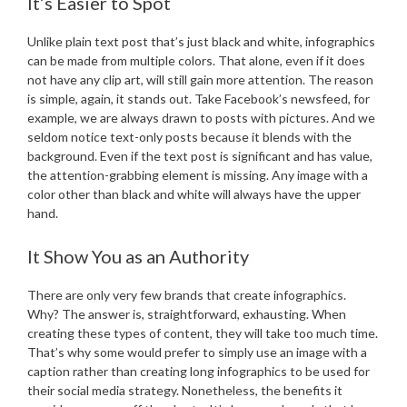
It’s Easier to Spot
Unlike plain text post that’s just black and white, infographics
can be made from multiple colors. That alone, even if it does
not have any clip art, will still gain more attention. The reason
is simple, again, it stands out. Take Facebook’s newsfeed, for
example, we are always drawn to posts with pictures. And we
seldom notice text-only posts because it blends with the
background. Even if the text post is significant and has value,
the attention-grabbing element is missing. Any image with a
color other than black and white will always have the upper
hand.
It Show You as an Authority
There are only very few brands that create infographics.
Why? The answer is, straightforward, exhausting. When
creating these types of content, they will take too much time.
That’s why some would prefer to simply use an image with a
caption rather than creating long infographics to be used for
their social media strategy. Nonetheless, the benefits it