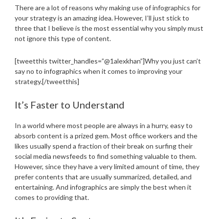
There are a lot of reasons why making use of infographics for
your strategy is an amazing idea. However, I’ll just stick to
three that I believe is the most essential why you simply must
not ignore this type of content.
[tweetthis twitter_handles=”@1alexkhan”]Why you just can’t
say no to infographics when it comes to improving your
strategy.[/tweetthis]
It’s Faster to Understand
In a world where most people are always in a hurry, easy to
absorb content is a prized gem. Most office workers and the
likes usually spend a fraction of their break on surfing their
social media newsfeeds to find something valuable to them.
However, since they have a very limited amount of time, they
prefer contents that are usually summarized, detailed, and
entertaining. And infographics are simply the best when it
comes to providing that.