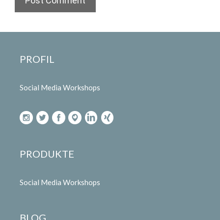
PROFIL
Social Media Workshops
PRODUKTE
Social Media Workshops
BLOG