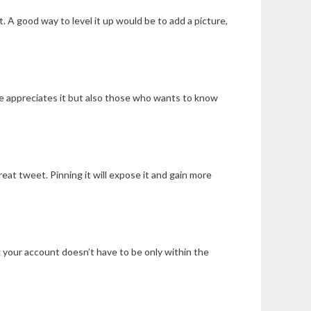
 A good way to level it up would be to add a picture,
she appreciates it but also those who wants to know
great tweet. Pinning it will expose it and gain more
 your account doesn’t have to be only within the