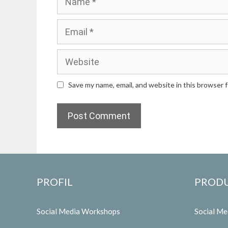
Email
Website
Save my name, email, and website in this browser 
PROFIL
PROD
Social Media Workshops
Social M