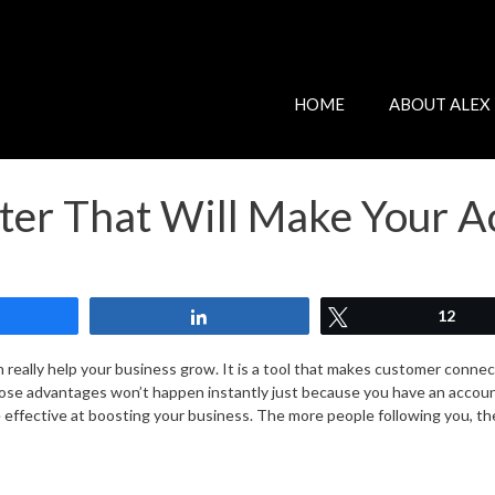
HOME
ABOUT ALEX
tter That Will Make Your 
Share
Share
Tweet
12
n really help your business grow. It is a tool that makes customer conne
hose advantages won’t happen instantly just because you have an account
e effective at boosting your business. The more people following you, th