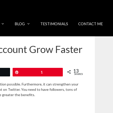
BLOG
TESTIMONIALS
CONTACT ME
Account Grow Faster
13
Pin
1
SHARES
ction possible. Furthermore, it can strengthen your
 on Twitter. You need to have followers, tons of
e greater the benefits.