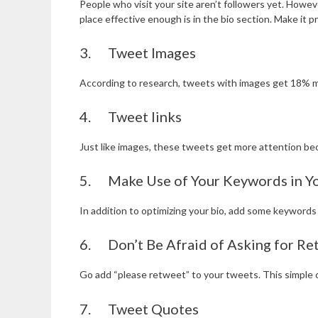
People who visit your site aren’t followers yet. Howev
place effective enough is in the bio section. Make it p
3. Tweet Images
According to research, tweets with images get 18% mo
4. Tweet links
Just like images, these tweets get more attention bec
5. Make Use of Your Keywords in Yo
In addition to optimizing your bio, add some keywords
6. Don’t Be Afraid of Asking for Re
Go add “please retweet” to your tweets. This simple c
7. Tweet Quotes