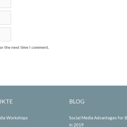
for the next time I comment.
UKTE
BLOG
edia Workshops
Social Media Advantages for 
in 2019