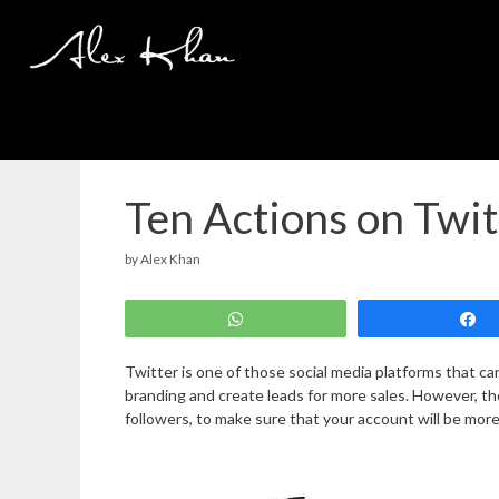
Skip
to
content
Ten Actions on Twi
by
Alex Khan
WhatsApp
Twitter is one of those social media platforms that ca
branding and create leads for more sales. However, t
followers, to make sure that your account will be mor