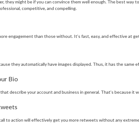
er, they might be if you can convince them well enough. The best way to d
rofessional, competitive, and compelling.
re engagement than those without. It’s fast, easy, and effective at get
ause they automatically have images displayed. Thus, it has the same ef
ur Bio
 that describe your account and business in general. That’s because it 
tweets
all to action will effectively get you more retweets without any extreme