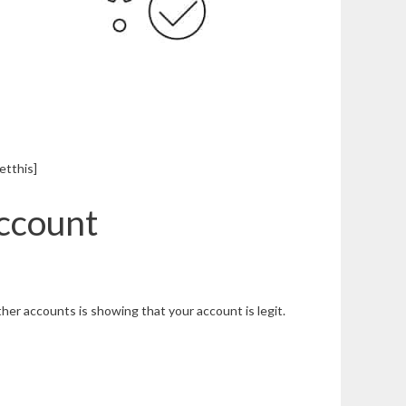
etthis]
Account
ther accounts is showing that your account is legit.