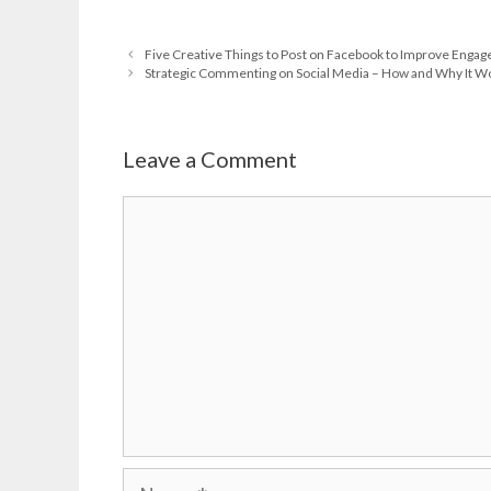
Five Creative Things to Post on Facebook to Improve Enga
Strategic Commenting on Social Media – How and Why It W
Leave a Comment
Comment
Name