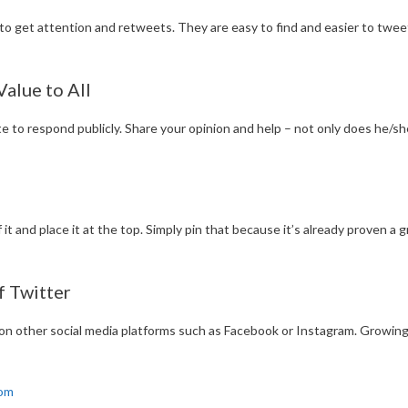
o get attention and retweets. They are easy to find and easier to tweet.
alue to All
te to respond publicly. Share your opinion and help – not only does he/
f it and place it at the top. Simply pin that because it’s already proven a 
f Twitter
on other social media platforms such as Facebook or Instagram. Growing
com