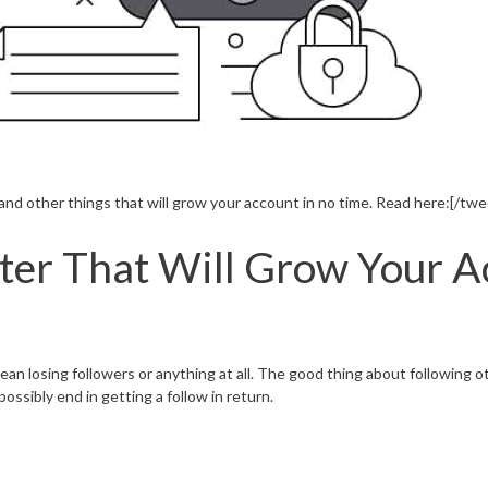
d other things that will grow your account in no time. Read here:[/twe
tter That Will Grow Your 
ean losing followers or anything at all. The good thing about following o
ossibly end in getting a follow in return.