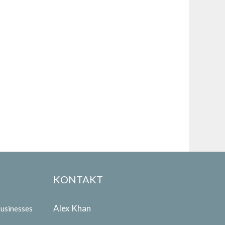
KONTAKT
Alex Khan
Businesses