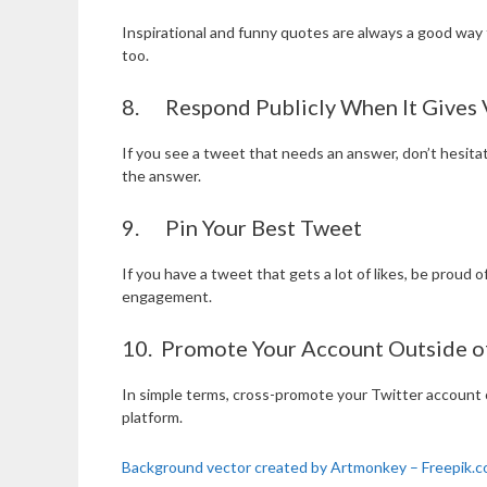
Inspirational and funny quotes are always a good way t
too.
8. Respond Publicly When It Gives V
If you see a tweet that needs an answer, don’t hesita
the answer.
9. Pin Your Best Tweet
If you have a tweet that gets a lot of likes, be proud o
engagement.
10. Promote Your Account Outside o
In simple terms, cross-promote your Twitter account 
platform.
Background vector created by Artmonkey – Freepik.