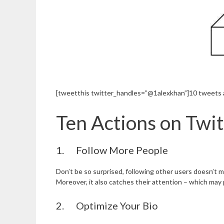
[tweetthis twitter_handles=”@1alexkhan”]10 tweets an
Ten Actions on Twi
1. Follow More People
Don’t be so surprised, following other users doesn’t m
Moreover, it also catches their attention – which may p
2. Optimize Your Bio