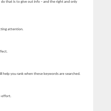
o that is to give out info – and the right and only
ting attention.
fect.
will help you rank when these keywords are searched.
 effort.