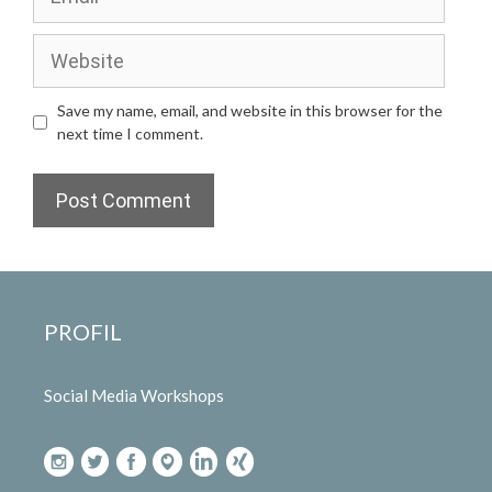
Website
Save my name, email, and website in this browser for the
next time I comment.
PROFIL
Social Media Workshops