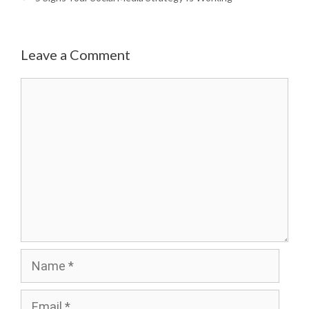
Leave a Comment
Comment
Name
Email