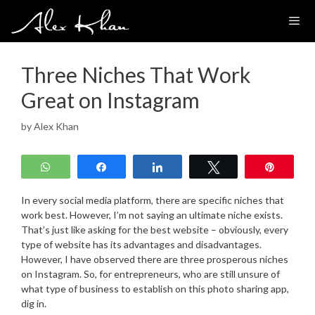
Skip
to
content
Three Niches That Work
Great on Instagram
by
Alex Khan
WhatsApp
Share
Share
Tweet
Pin
In every social media platform, there are specific niches that
work best. However, I’m not saying an ultimate niche exists.
That’s just like asking for the best website – obviously, every
type of website has its advantages and disadvantages.
However, I have observed there are three prosperous niches
on Instagram. So, for entrepreneurs, who are still unsure of
what type of business to establish on this photo sharing app,
dig in.