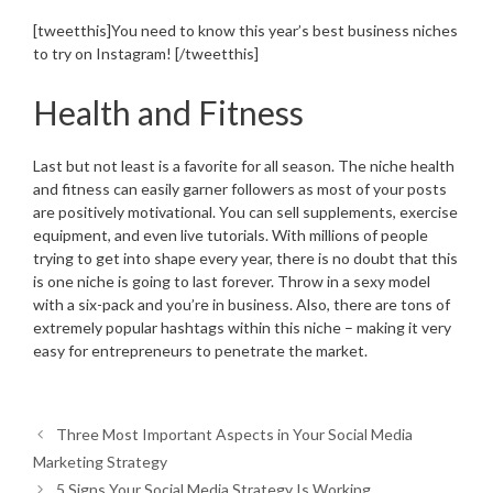
[tweetthis]You need to know this year’s best business niches
to try on Instagram! [/tweetthis]
Health and Fitness
Last but not least is a favorite for all season. The niche health
and fitness can easily garner followers as most of your posts
are positively motivational. You can sell supplements, exercise
equipment, and even live tutorials. With millions of people
trying to get into shape every year, there is no doubt that this
is one niche is going to last forever. Throw in a sexy model
with a six-pack and you’re in business. Also, there are tons of
extremely popular hashtags within this niche – making it very
easy for entrepreneurs to penetrate the market.
Three Most Important Aspects in Your Social Media
Marketing Strategy
5 Signs Your Social Media Strategy Is Working