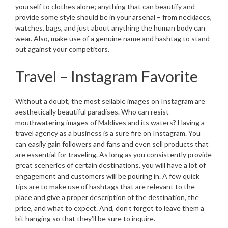
yourself to clothes alone; anything that can beautify and
provide some style should be in your arsenal – from necklaces,
watches, bags, and just about anything the human body can
wear. Also, make use of a genuine name and hashtag to stand
out against your competitors.
Travel – Instagram Favorite
Without a doubt, the most sellable images on Instagram are
aesthetically beautiful paradises. Who can resist
mouthwatering images of Maldives and its waters? Having a
travel agency as a business is a sure fire on Instagram. You
can easily gain followers and fans and even sell products that
are essential for traveling. As long as you consistently provide
great sceneries of certain destinations, you will have a lot of
engagement and customers will be pouring in. A few quick
tips are to make use of hashtags that are relevant to the
place and give a proper description of the destination, the
price, and what to expect. And, don’t forget to leave them a
bit hanging so that they’ll be sure to inquire.