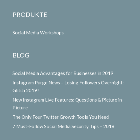
PRODUKTE
Social Media Workshops
BLOG
Social Media Advantages for Businesses in 2019
Instagram Purge News – Losing Followers Overnight:
Glitch 2019?
New Instagram Live Features: Questions & Picture in
Picture
The Only Four Twitter Growth Tools You Need
7 Must-Follow Social Media Security Tips – 2018