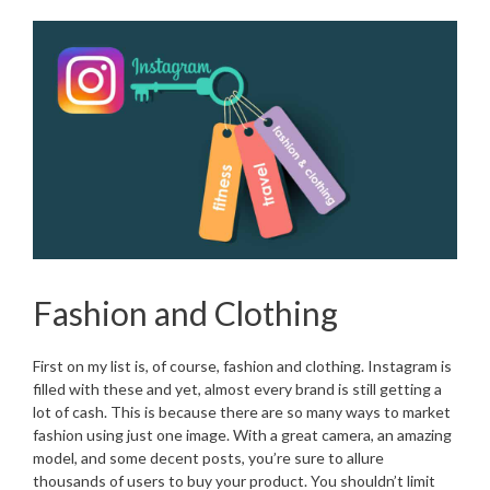
Fashion and Clothing
First on my list is, of course, fashion and clothing. Instagram is
filled with these and yet, almost every brand is still getting a
lot of cash. This is because there are so many ways to market
fashion using just one image. With a great camera, an amazing
model, and some decent posts, you’re sure to allure
thousands of users to buy your product. You shouldn’t limit