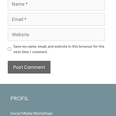
Name
Email
Website
Save my name, email, and website in this browser for the
next time I comment.
PROFIL
Social Media Workshops