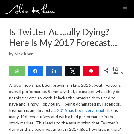
Skip
to
content
Is Twitter Actually Dying?
Here Is My 2017 Forecast…
by
Alex Khan
14
WhatsApp
Share
Share
Tweet
Pin
SHARES
14
A lot of news has been brewing in late 2016 about Twitter’s
overall performance. Some say that, no matter what they do,
nothing seems to work. It lacks the promise they used to
have and is now – obviously – being dominated by Facebook,
Instagram, and Snapchat.
2016 has been very rough
, losing
many TOP executives and with a bad performance in the
stock market. This leads to the assumption that Twitter is
dying and is a bad investment in 2017. But, how true is that?