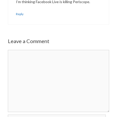
I’m thinking Facebook Live is killing Periscope.
Reply
Leave a Comment
Comment