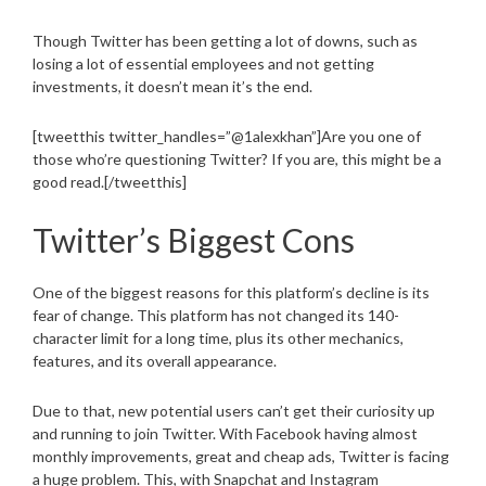
Though Twitter has been getting a lot of downs, such as
losing a lot of essential employees and not getting
investments, it doesn’t mean it’s the end.
[tweetthis twitter_handles=”@1alexkhan”]Are you one of
those who’re questioning Twitter? If you are, this might be a
good read.[/tweetthis]
Twitter’s Biggest Cons
One of the biggest reasons for this platform’s decline is its
fear of change. This platform has not changed its 140-
character limit for a long time, plus its other mechanics,
features, and its overall appearance.
Due to that, new potential users can’t get their curiosity up
and running to join Twitter. With Facebook having almost
monthly improvements, great and cheap ads, Twitter is facing
a huge problem. This, with Snapchat and Instagram