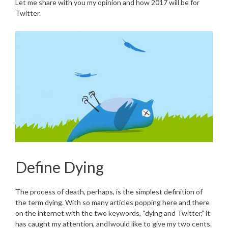
Let me share with you my opinion and how 2017 will be for
Twitter.
Define Dying
The process of death, perhaps, is the simplest definition of
the term dying. With so many articles popping here and there
on the internet with the two keywords, “dying and Twitter,” it
has caught my attention, andIwould like to give my two cents.