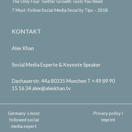
The Only Four Twitter Growth Tools You Need
7 Must-Follow Social Media Security Tips – 2018
KONTAKT
Alex Khan
Social Media Experte & Keynote Speaker
Dachauerstr. 44a 80335 Munchen T + 49 89 90
15 16 34
alex@alexkhan.tv
Germany´s most
Privacy policy
I
followed social
Imprint
media expert