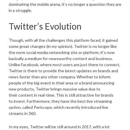
dominating the mobile arena, it’s no longer a question they are
in a struggle.
Twitter’s Evolution
Though, with all the challenges this platform faced, it gained
some great changes (in my opinion). Twitter is no longer like
the norm social media networking site or platform; it’s now
basically a medium for newsworthy content and business.
Unlike Facebook, where most users are just there to connect,
Twitter is there to provide the latest updates on brands and
news faster than any other company. Whether to inform
people of the big event in their area or a brand announcing
new products, Twitter brings massive value due to
their content in real-time. This is still attractive for brands
to invest. Furthermore, they have the best live streaming
option, called Periscope, which recently introduced live
streams in 360.
In my eyes, Twitter will be still around in 2017, with a lot