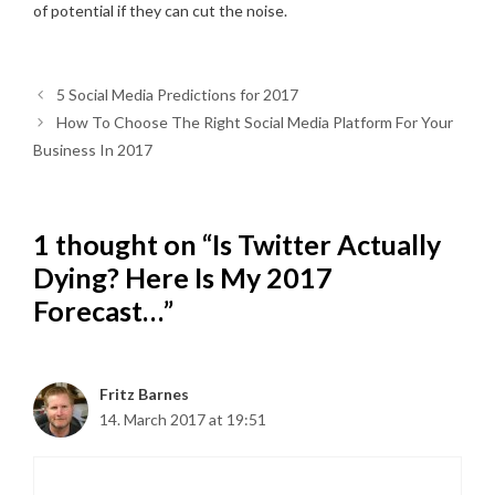
of potential if they can cut the noise.
5 Social Media Predictions for 2017
How To Choose The Right Social Media Platform For Your
Business In 2017
1 thought on “Is Twitter Actually
Dying? Here Is My 2017
Forecast…”
Fritz Barnes
14. March 2017 at 19:51