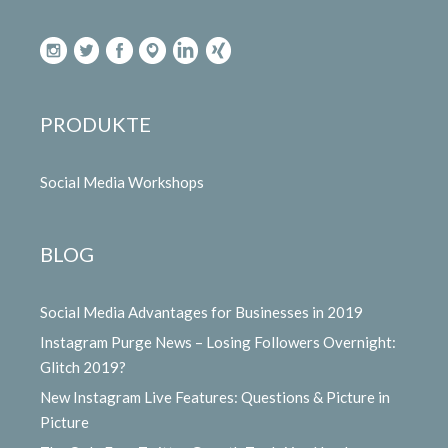
PRODUKTE
Social Media Workshops
BLOG
Social Media Advantages for Businesses in 2019
Instagram Purge News – Losing Followers Overnight:
Glitch 2019?
New Instagram Live Features: Questions & Picture in
Picture