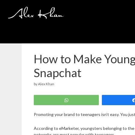
Skip
to
content
How to Make Youngs
Snapchat
by
Alex Khan
WhatsApp
Promoting your brand to teenagers isn’t easy. You just
According to eMarketer, youngsters belonging to the
networks are most popular with teenagers.