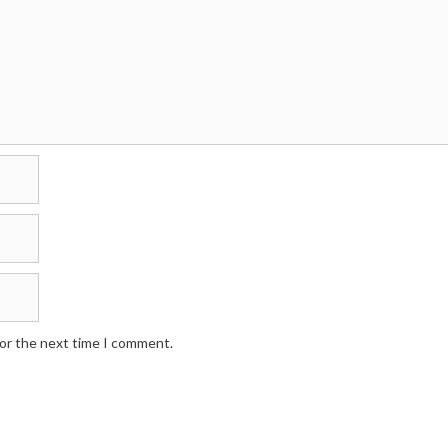
for the next time I comment.