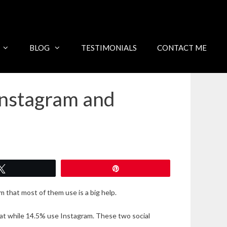
BLOG
TESTIMONIALS
CONTACT ME
Instagram and
Tweet
Pin
 that most of them use is a big help.
at while 14.5% use Instagram. These two social