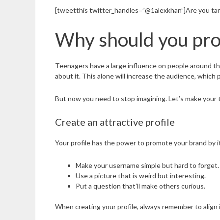
[tweetthis twitter_handles=”@1alexkhan”]Are you tar
Why should you pro
Teenagers have a large influence on people around the
about it. This alone will increase the audience, which
But now you need to stop imagining. Let’s make your 
Create an attractive profile
Your profile has the power to promote your brand by its
Make your username simple but hard to forget.
Use a picture that is weird but interesting.
Put a question that’ll make others curious.
When creating your profile, always remember to align i