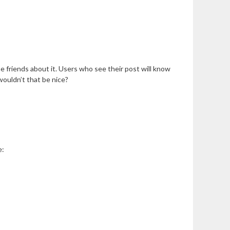
e friends about it. Users who see their post will know
wouldn’t that be nice?
e: