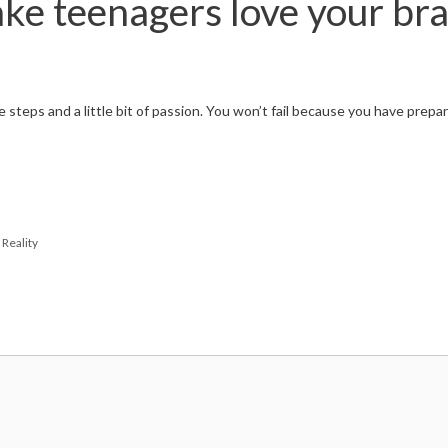
ke teenagers love your br
 steps and a little bit of passion. You won’t fail because you have prep
Reality