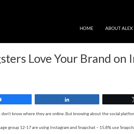
HOME
ABOUT ALEX
ters Love Your Brand on 
Share
Share
 don’t know where they are online. But knowing about the social platform
 age group 12-17 are using Instagram and Snapchat – 15.8% use Snapch