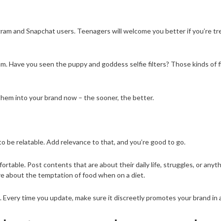
tagram and Snapchat users. Teenagers will welcome you better if you’re
am. Have you seen the puppy and goddess selfie filters? Those kinds of 
them into your brand now – the sooner, the better.
to be relatable. Add relevance to that, and you’re good to go.
able. Post contents that are about their daily life, struggles, or anyt
re about the temptation of food when on a diet.
 Every time you update, make sure it discreetly promotes your brand in a