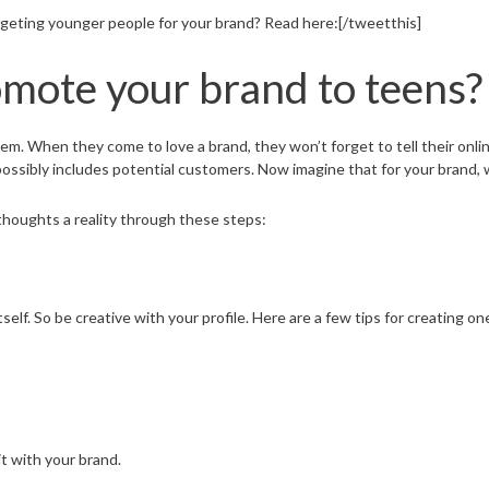
geting younger people for your brand? Read here:[/tweetthis]
mote your brand to teens?
m. When they come to love a brand, they won’t forget to tell their onlin
 possibly includes potential customers. Now imagine that for your brand, 
thoughts a reality through these steps:
elf. So be creative with your profile. Here are a few tips for creating on
t with your brand.