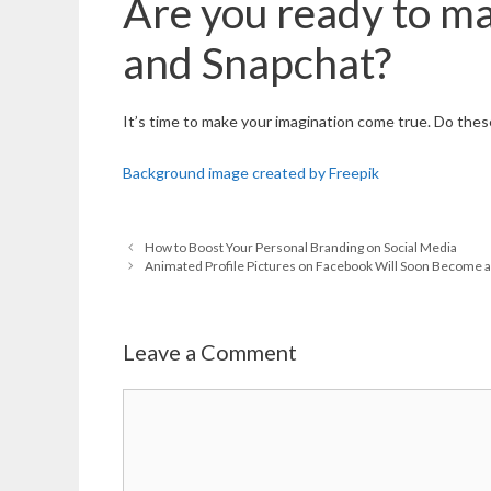
Are you ready to ma
and Snapchat?
It’s time to make your imagination come true. Do these
Background image created by Freepik
How to Boost Your Personal Branding on Social Media
Animated Profile Pictures on Facebook Will Soon Become a 
Leave a Comment
Comment