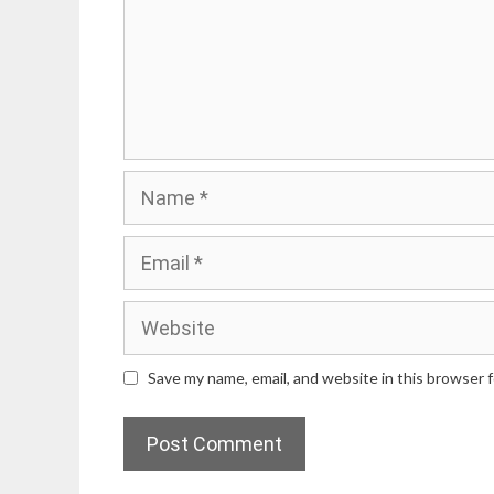
Name
Email
Website
Save my name, email, and website in this browser 