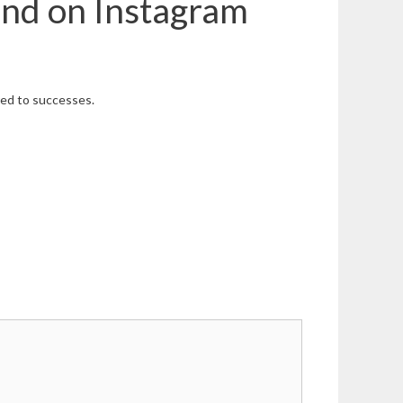
and on Instagram
ared to successes.