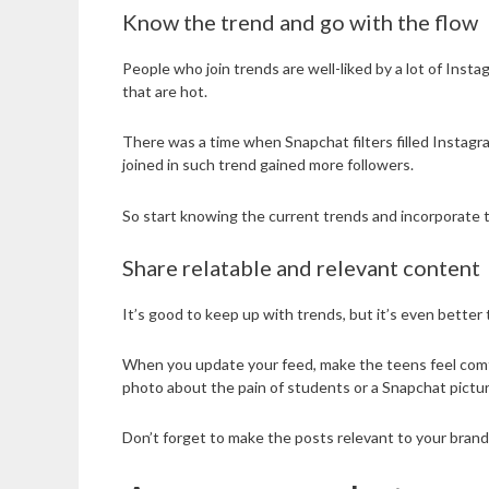
Know the trend and go with the flow
People who join trends are well-liked by a lot of Ins
that are hot.
There was a time when Snapchat filters filled Instagr
joined in such trend gained more followers.
So start knowing the current trends and incorporate 
Share relatable and relevant content
It’s good to keep up with trends, but it’s even better 
When you update your feed, make the teens feel comfort
photo about the pain of students or a Snapchat pictu
Don’t forget to make the posts relevant to your brand.