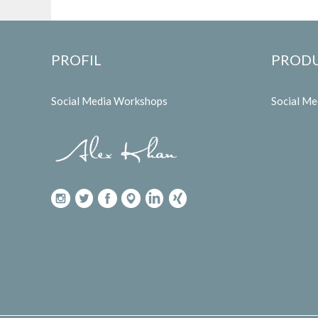
PROFIL
PROD
Social Media Workshops
Social M