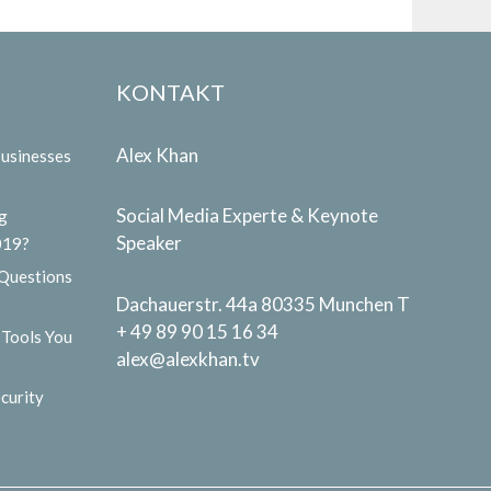
KONTAKT
Alex Khan
Businesses
Social Media Experte & Keynote
g
Speaker
019?
 Questions
Dachauerstr. 44a 80335 Munchen T
+ 49 89 90 15 16 34
 Tools You
alex@alexkhan.tv
curity