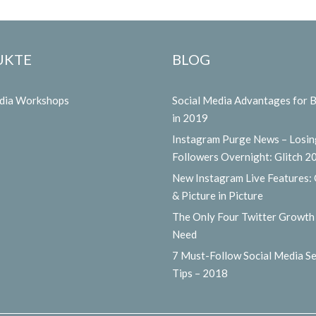
UKTE
BLOG
edia Workshops
Social Media Advantages for 
in 2019
Instagram Purge News – Losin
Followers Overnight: Glitch 2
New Instagram Live Features:
& Picture in Picture
The Only Four Twitter Growth
Need
7 Must-Follow Social Media Se
Tips – 2018