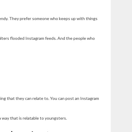
 trendy. They prefer someone who keeps up with things
filters flooded Instagram feeds. And the people who
hing that they can relate to. You can post an Instagram
 way that is relatable to youngsters.