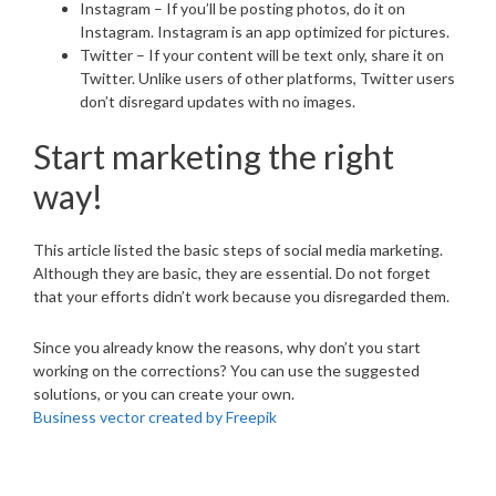
Instagram – If you’ll be posting photos, do it on
Instagram. Instagram is an app optimized for pictures.
Twitter – If your content will be text only, share it on
Twitter. Unlike users of other platforms, Twitter users
don’t disregard updates with no images.
Start marketing the right
way!
This article listed the basic steps of social media marketing.
Although they are basic, they are essential. Do not forget
that your efforts didn’t work because you disregarded them.
Since you already know the reasons, why don’t you start
working on the corrections? You can use the suggested
solutions, or you can create your own.
Business vector created by Freepik