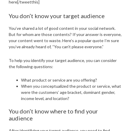
here[/tweetthis]
You don’t know your target audience
You’ve shared a lot of good content in your social network.
But for whom are those contents? If your answer is everyone,
your content went to waste. Here’s a popular quote I’m sure
you’ve already heard of, “You can’t please everyone.”
To help you identify your target audience, you can consider
the following questions:
What product or service are you offering?
When you conceptualized the product or service, what
were the customers’ age bracket, dominant gender,
income level, and location?
You don’t know where to find your
audience
After identifying your target audience, you need to find