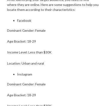
where they are online. Here are some suggestions to help you
locate them according to their characteristics:
Facebook
Dominant Gender: Female
Age Bracket: 18-29
Income Level: Less than $30K
Location: Urban and rural
Instagram
Dominant Gender: Female
Age Bracket: 18-29
Income Level: Less than $30K