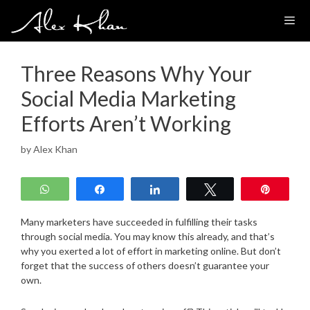
Skip
to
content
Three Reasons Why Your
Social Media Marketing
Efforts Aren’t Working
by
Alex Khan
WhatsApp
Share
Share
Tweet
Pin
Many marketers have succeeded in fulfilling their tasks
through social media. You may know this already, and that’s
why you exerted a lot of effort in marketing online. But don’t
forget that the success of others doesn’t guarantee your
own.