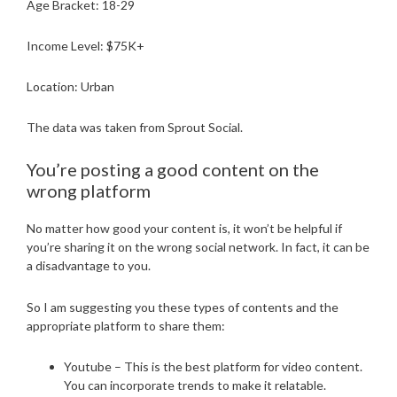
Age Bracket: 18-29
Income Level: $75K+
Location: Urban
The data was taken from Sprout Social.
You’re posting a good content on the
wrong platform
No matter how good your content is, it won’t be helpful if
you’re sharing it on the wrong social network. In fact, it can be
a disadvantage to you.
So I am suggesting you these types of contents and the
appropriate platform to share them:
Youtube – This is the best platform for video content.
You can incorporate trends to make it relatable.