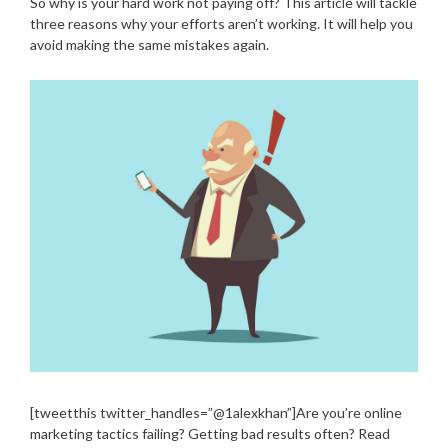
So why is your hard work not paying off? This article will tackle
three reasons why your efforts aren’t working. It will help you
avoid making the same mistakes again.
[tweetthis twitter_handles=”@1alexkhan”]Are you’re online
marketing tactics failing? Getting bad results often? Read