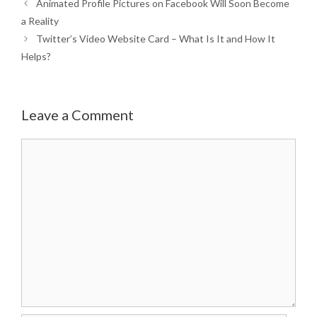
Animated Profile Pictures on Facebook Will Soon Become
a Reality
Twitter’s Video Website Card – What Is It and How It
Helps?
Leave a Comment
Comment