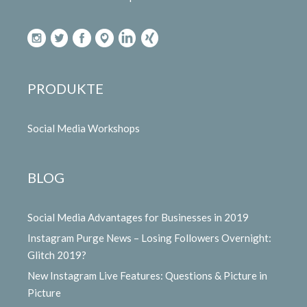
PRODUKTE
Social Media Workshops
BLOG
Social Media Advantages for Businesses in 2019
Instagram Purge News – Losing Followers Overnight:
Glitch 2019?
New Instagram Live Features: Questions & Picture in
Picture