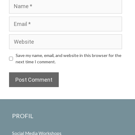
Name
Email
Website
Save my name, email, and website in this browser for the
next time I comment.
PROFIL
Social Media Workshops