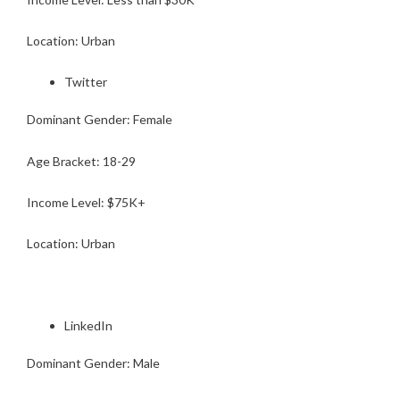
Location: Urban
Twitter
Dominant Gender: Female
Age Bracket: 18-29
Income Level: $75K+
Location: Urban
LinkedIn
Dominant Gender: Male