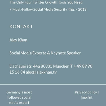
The Only Four Twitter Growth Tools You Need
7 Must-Follow Social Media Security Tips – 2018
KONTAKT
Alex Khan
Social Media Experte & Keynote Speaker
Dachauerstr. 44a 80335 Munchen T + 49 89 90
15 16 34
alex@alexkhan.tv
Germany´s most
Privacy policy
I
followed social
Imprint
media expert