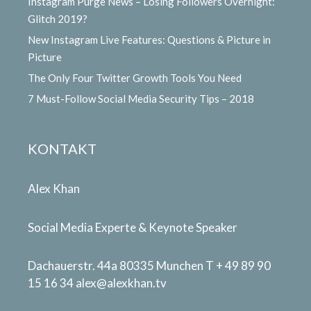
Instagram Purge News – Losing Followers Overnight:
Glitch 2019?
New Instagram Live Features: Questions & Picture in
Picture
The Only Four Twitter Growth Tools You Need
7 Must-Follow Social Media Security Tips – 2018
KONTAKT
Alex Khan
Social Media Experte & Keynote Speaker
Dachauerstr. 44a 80335 Munchen T + 49 89 90
15 16 34
alex@alexkhan.tv