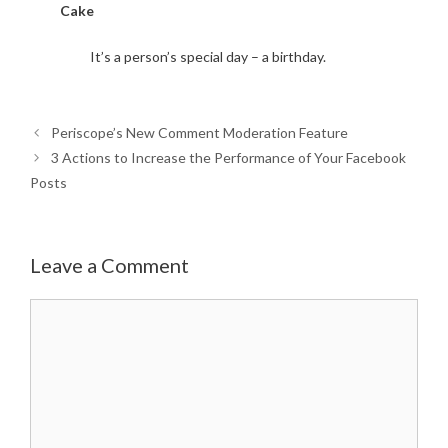
Cake
It’s a person’s special day – a birthday.
Periscope’s New Comment Moderation Feature
3 Actions to Increase the Performance of Your Facebook
Posts
Leave a Comment
Comment