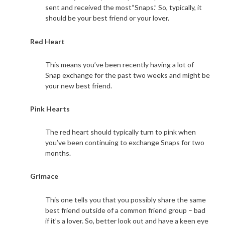
sent and received the most“Snaps.” So, typically, it
should be your best friend or your lover.
Red Heart
This means you’ve been recently having a lot of
Snap exchange for the past two weeks and might be
your new best friend.
Pink Hearts
The red heart should typically turn to pink when
you’ve been continuing to exchange Snaps for two
months.
Grimace
This one tells you that you possibly share the same
best friend outside of a common friend group – bad
if it’s a lover. So, better look out and have a keen eye