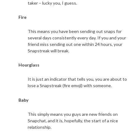
taker – lucky you, I guess.
Fire
This means you have been sending out snaps for
several days consistently every day. If you and your
friend miss sending out one within 24 hours, your
Snapstreak will break.
Hourglass
It is just an indicator that tells you, you are about to
lose a Snapstreak (fire emoji) with someone.
Baby
This simply means you guys are new friends on
Snapchat, and it is, hopefully, the start of a nice
relationship.