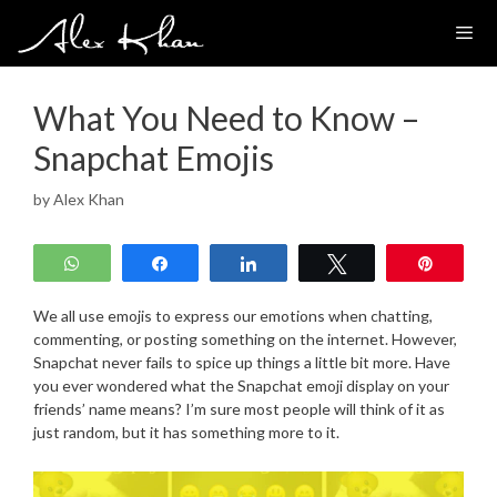
Skip
to
content
What You Need to Know –
Snapchat Emojis
by
Alex Khan
WhatsApp
Share
Share
Tweet
Pin
We all use emojis to express our emotions when chatting,
commenting, or posting something on the internet. However,
Snapchat never fails to spice up things a little bit more. Have
you ever wondered what the Snapchat emoji display on your
friends’ name means? I’m sure most people will think of it as
just random, but it has something more to it.