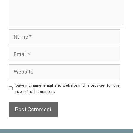
Name
Email
Website
Save my name, email, and website in this browser for the
next time I comment.