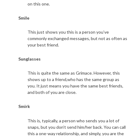
on this one.
Smile
This just shows you this is a person you’ve
commonly exchanged messages, but not as often as
your best friend.
Sunglasses
This is quite the same as Grimace. However, this
shows up to a friend,who has the same group as
you. It just means you have the same best friends,
and both of you are close.
Smirk
This is, typically, a person who sends you a lot of
snaps, but you don’t send him/her back. You can call
this a one-way relationship, and simply, you are the