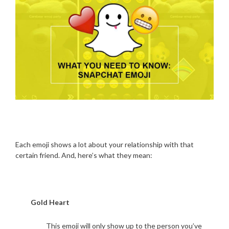
Each emoji shows a lot about your relationship with that
certain friend. And, here’s what they mean:
Gold Heart
This emoji will only show up to the person you’ve