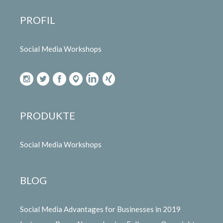
PROFIL
Social Media Workshops
PRODUKTE
Social Media Workshops
BLOG
Social Media Advantages for Businesses in 2019